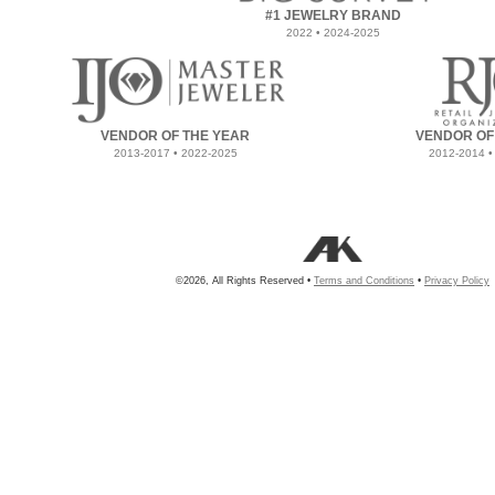
#1 JEWELRY BRAND
2022 • 2024-2025
VENDOR OF THE YEAR
VENDOR OF
2013-2017 • 2022-2025
2012-2014 •
©2026, All Rights Reserved •
Terms and Conditions
•
Privacy Policy