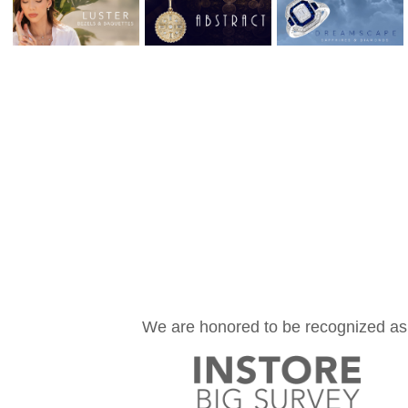
We are honored to be recognized as