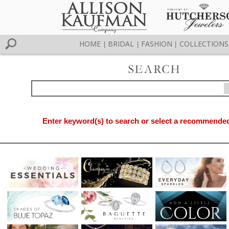
HOME
BRIDAL
FASHION
COLLECTIONS
|
|
|
Enter keyword(s) to search or select a recommended