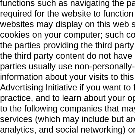
functions such as navigating the 
required for the website to function
websites may display on this web s
cookies on your computer; such coo
the parties providing the third part
the third party content do not have
parties usually use non-personally
information about your visits to thi
Advertising Initiative if you want to
practice, and to learn about your o
to the following companies that ma
services (which may include but ar
analytics, and social networking) 