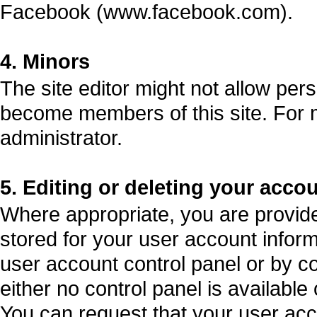
Facebook (www.facebook.com).
4. Minors
The site editor might not allow per
become members of this site. For m
administrator.
5. Editing or deleting your acco
Where appropriate, you are provided 
stored for your user account informa
user account control panel or by co
either no control panel is available
You can request that your user acc