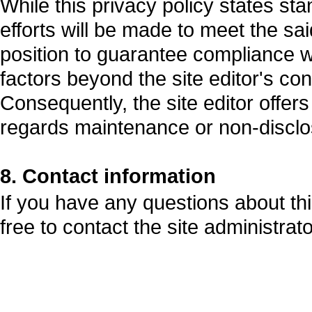
While this privacy policy states st
efforts will be made to meet the said
position to guarantee compliance 
factors beyond the site editor's con
Consequently, the site editor offer
regards maintenance or non-disclo
8. Contact information
If you have any questions about this
free to contact the site administrato