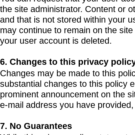
the site administrator. Content or 
and that is not stored within your 
may continue to remain on the site a
your user account is deleted.
6. Changes to this privacy polic
Changes may be made to this policy 
substantial changes to this policy e
prominent announcement on the sit
e-mail address you have provided, w
7. No Guarantees