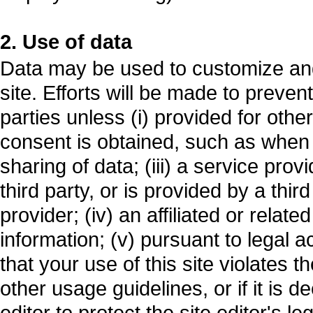
2. Use of data
Data may be used to customize and
site. Efforts will be made to preven
parties unless (i) provided for other
consent is obtained, such as when y
sharing of data; (iii) a service prov
third party, or is provided by a thir
provider; (iv) an affiliated or relat
information; (v) pursuant to legal ac
that your use of this site violates th
other usage guidelines, or if it is
editor to protect the site editor's leg