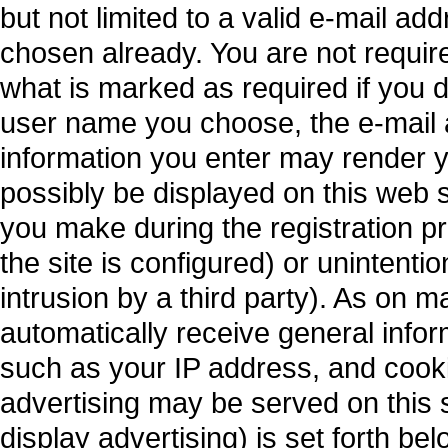
but not limited to a valid e-mail a
chosen already. You are not requir
what is marked as required if you 
user name you choose, the e-mail 
information you enter may render y
possibly be displayed on this web s
you make during the registration p
the site is configured) or unintenti
intrusion by a third party). As on m
automatically receive general inform
such as your IP address, and cooki
advertising may be served on this site
display advertising) is set forth bel