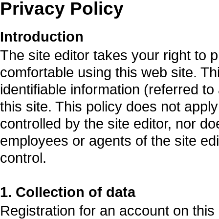
Privacy Policy
Introduction
The site editor takes your right to 
comfortable using this web site. Th
identifiable information (referred t
this site. This policy does not apply
controlled by the site editor, nor do
employees or agents of the site edit
control.
1. Collection of data
Registration for an account on this 