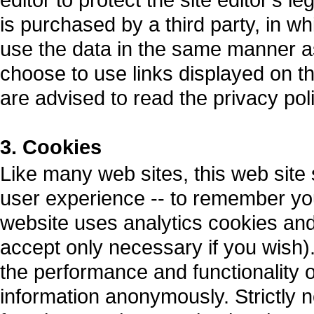
is purchased by a third party, in whi
use the data in the same manner as 
choose to use links displayed on thi
are advised to read the privacy pol
3. Cookies
Like many web sites, this web site
user experience -- to remember you
website uses analytics cookies an
accept only necessary if you wish).
the performance and functionality o
information anonymously. Strictly 