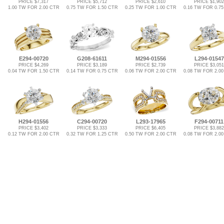
PRICE $7,317
PRICE $5,712
PRICE $2,610
PRICE $1,902
1.00 TW FOR 2.00 CTR
0.75 TW FOR 1.50 CTR
0.25 TW FOR 1.00 CTR
0.16 TW FOR 0.7
E294-00720
G208-61611
M294-01556
L294-01547
PRICE $4,269
PRICE $3,189
PRICE $2,739
PRICE $3,051
0.04 TW FOR 1.50 CTR
0.14 TW FOR 0.75 CTR
0.06 TW FOR 2.00 CTR
0.08 TW FOR 2.0
H294-01556
C294-00720
L293-17965
F294-00711
PRICE $3,402
PRICE $3,333
PRICE $6,405
PRICE $3,882
0.12 TW FOR 2.00 CTR
0.32 TW FOR 1.25 CTR
0.50 TW FOR 2.00 CTR
0.08 TW FOR 2.0