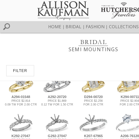
HOME
BRIDAL
FASHION
COLLECTIONS
|
|
|
SEMI MOUNTINGS
FILTER
A294-01548
A292-20720
D294-00720
K294-00711
PRICE $2,814
PRICE $1,869
PRICE $2,256
PRICE $2,904
0.09 TW FOR 2.00 CTR
0.12 TW FOR 1.50 CTR
FOR 2.00 CTR
FOR 2.00 CT
K292-27047
G292-27047
K207-67965
A206-76120