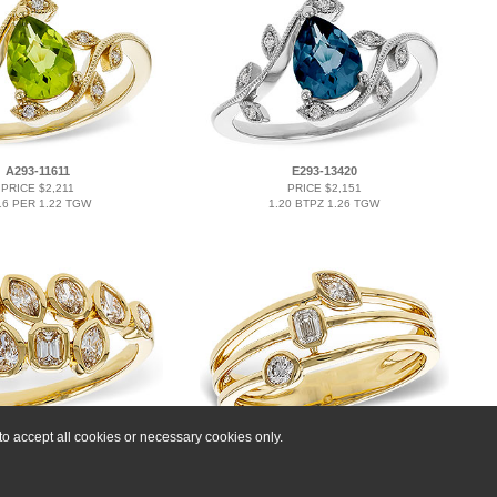
A293-11611
E293-13420
PRICE $2,211
PRICE $2,151
16 PER 1.22 TGW
1.20 BTPZ 1.26 TGW
o accept all cookies or necessary cookies only.
M293-16174
C293-15193
PRICE $5,538
PRICE $3,795
0.85 TW
0.24 TW