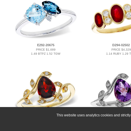
E292-20675
D294-02502
PRICE $1,689
PRICE $4,329
1.49 BTPZ 1.52 TGW
1.14 RUBY 1.29 
This website uses analytics cookies and strict
A293-16120
L293-11592
PRICE $2,121
PRICE $2,121
1.34 GAR 1.40 TGW
0.88 AMY 0.94 