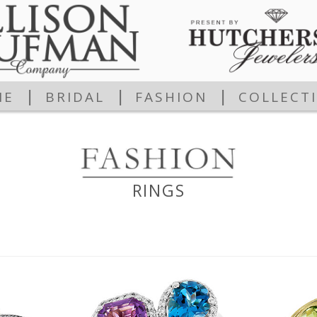
|
|
|
ME
BRIDAL
FASHION
COLLECT
RINGS