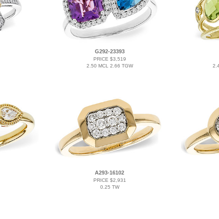
G292-23393
PRICE $3,519
2.50 MCL 2.66 TGW
2.
A293-16102
PRICE $2,931
0.25 TW