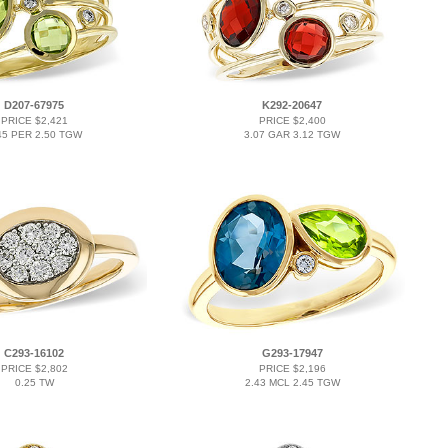
D207-67975
K292-20647
PRICE $2,421
PRICE $2,400
45 PER 2.50 TGW
3.07 GAR 3.12 TGW
C293-16102
G293-17947
PRICE $2,802
PRICE $2,196
0.25 TW
2.43 MCL 2.45 TGW