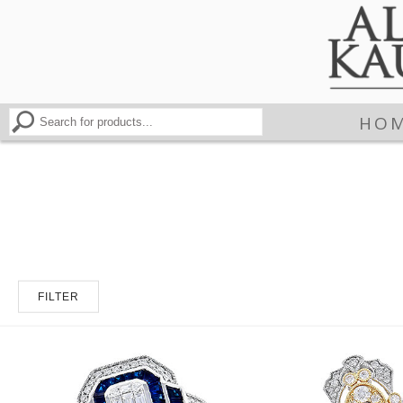
HO
FILTER