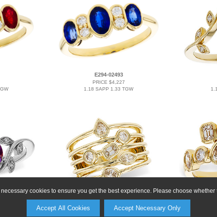
E294-02493
PRICE $4,227
TGW
1.18 SAPP 1.33 TGW
1.
ly necessary cookies to ensure you get the best experience. Please choose whether t
E292-26175
PRICE $6,249
Accept All Cookies
Accept Necessary Only
TGW
0.50 TW