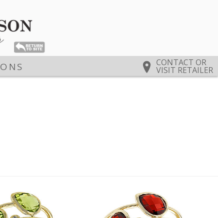
CONTACT OR
IONS
VISIT RETAILER