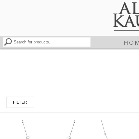
HO
FILTER