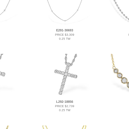
E291-30693
PRICE $3,309
0.25 TW
L292-18856
PRICE $2,739
0.25 TW