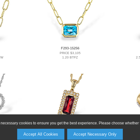
F293-15256
PRICE $3,105
TW
1.20 BTPZ
2.
ly necessary cookies to ensure you get the best experience. Please choose whether t
L291-28856
PRICE $3,249
Accept All Cookies
Accept Necessary Only
1.80 GAR 1.95 TGW