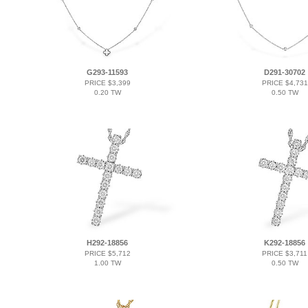
G293-11593
D291-30702
PRICE $3,399
PRICE $4,731
0.20 TW
0.50 TW
H292-18856
K292-18856
PRICE $5,712
PRICE $3,711
1.00 TW
0.50 TW