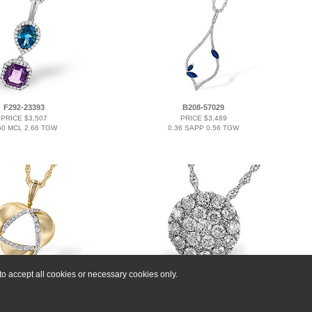
F292-23393
B208-57029
PRICE $3,507
PRICE $3,489
50 MCL 2.66 TGW
0.36 SAPP 0.56 TGW
o accept all cookies or necessary cookies only.
L291-36174
B293-09775
PRICE $3,183
PRICE $4,827
0.20 TW
1.00 TW