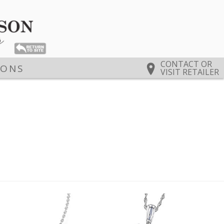
CONTACT OR
IONS
VISIT RETAILER