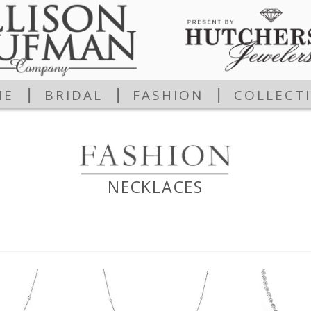
|
|
|
ME
BRIDAL
FASHION
COLLECT
NECKLACES