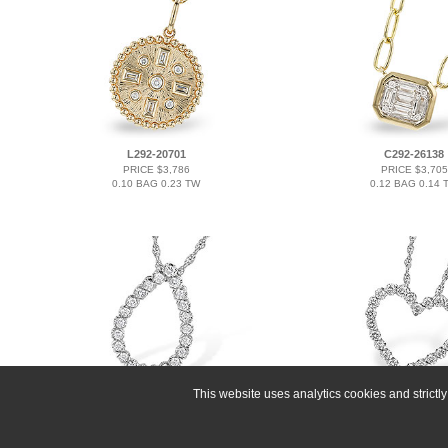
L292-20701
C292-26138
PRICE $3,786
PRICE $3,705
0.10 BAG 0.23 TW
0.12 BAG 0.14 
This website uses analytics cookies and strict
F208-60684
K291-34338
PRICE $3,663
PRICE $3,327
0.50 TW
0.50 TW