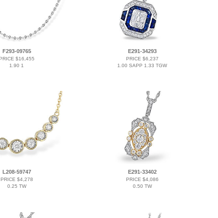
F293-09765
E291-34293
PRICE $16,455
PRICE $6,237
1.90 1
1.00 SAPP 1.33 TGW
L208-59747
E291-33402
PRICE $4,278
PRICE $4,086
0.25 TW
0.50 TW