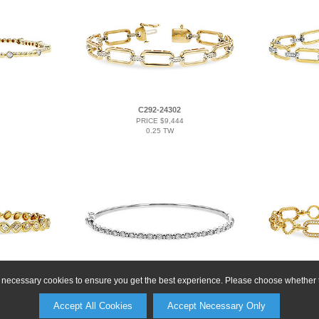
C292-24302
PRICE $9,444
0.25 TW
ly necessary cookies to ensure you get the best experience. Please choose whether t
A293-17011
9
PRICE $9,666
Accept All Cookies
Accept Necessary Only
1.25 TW