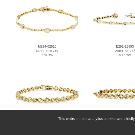
M294-02510
E291-28893
PRICE $10,749
PRICE $6,717
1.32 TW
0.25 TW
This website uses analytics cookies and strict
D293-17066
K293-17074
PRICE $16,122
PRICE $12,48
2.15 TW
1.00 TW