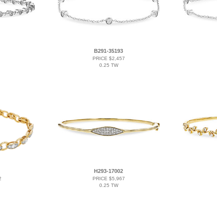
B291-35193
PRICE $2,457
0.25 TW
H293-17002
2
PRICE $5,967
0.25 TW