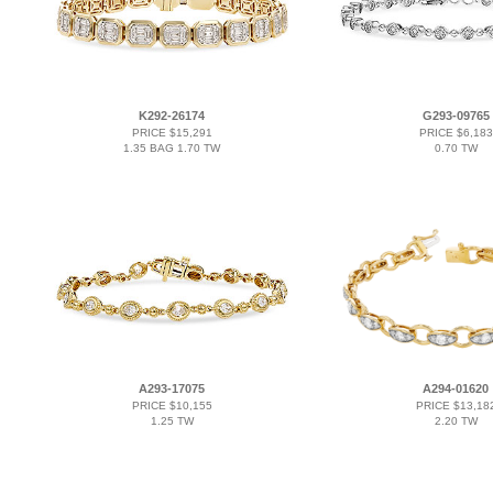
K292-26174
G293-09765
PRICE $15,291
PRICE $6,183
1.35 BAG 1.70 TW
0.70 TW
A293-17075
A294-01620
PRICE $10,155
PRICE $13,18
1.25 TW
2.20 TW