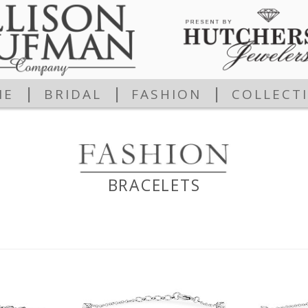
|
|
|
ME
BRIDAL
FASHION
COLLECT
BRACELETS