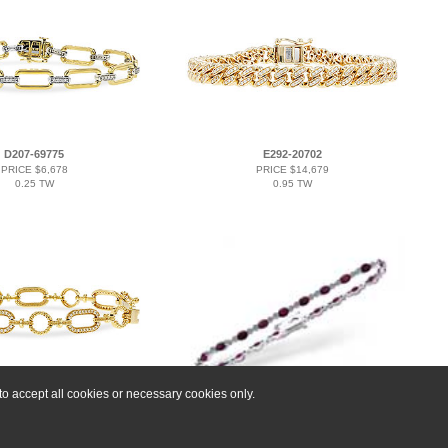
D207-69775
E292-20702
PRICE $6,678
PRICE $14,679
0.25 TW
0.95 TW
o accept all cookies or necessary cookies only.
D293-16147
F202-27020
PRICE $8,742
PRICE $9,225
0.60 TW
4.08 RUBY 4.55 TGW