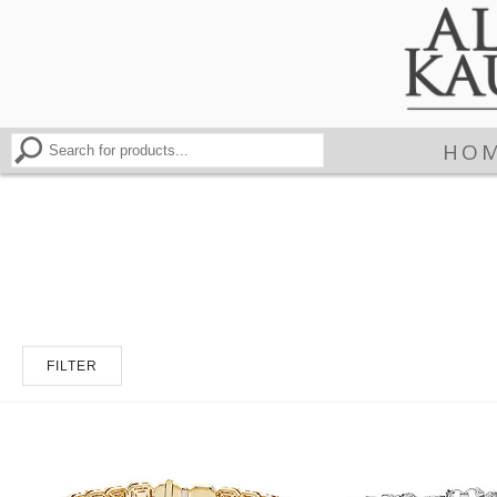
HO
FILTER