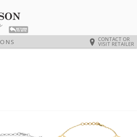
CONTACT OR
IONS
VISIT RETAILER