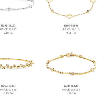
E291-35193
E294-01593
PRICE $1,947
PRICE $2,013
0.15 TW
0.06 TW
B293-17011
C294-02511
PRICE $7,845
PRICE $10,998
0.45 TW
1.30 TW