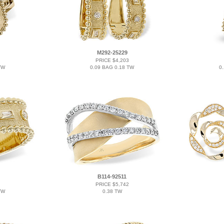
M292-25229
PRICE $4,203
TW
0.09 BAG 0.18 TW
0
B114-92511
PRICE $5,742
TW
0.38 TW