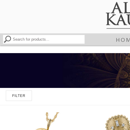
HO
FILTER