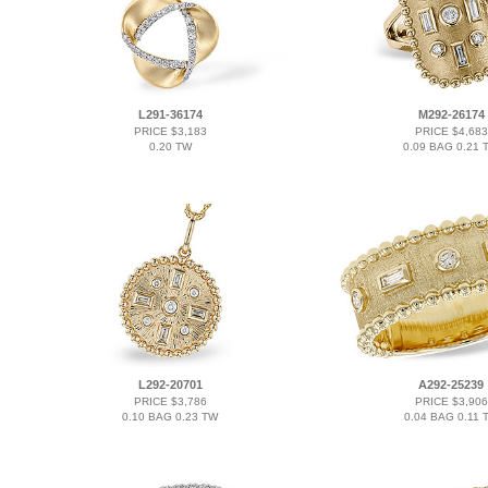
L291-36174
M292-26174
PRICE $3,183
PRICE $4,683
0.20 TW
0.09 BAG 0.21 
L292-20701
A292-25239
PRICE $3,786
PRICE $3,906
0.10 BAG 0.23 TW
0.04 BAG 0.11 