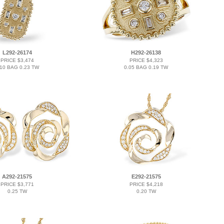
L292-26174
H292-26138
PRICE $3,474
PRICE $4,323
.10 BAG 0.23 TW
0.05 BAG 0.19 TW
A292-21575
E292-21575
PRICE $3,771
PRICE $4,218
0.25 TW
0.20 TW