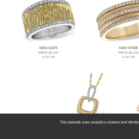
E203-11575
K207-67038
PRICE $5,847
PRICE $4,431
0.20 TW
0.40 TW
This website uses analytics cookies and strict
B291-31557
PRICE $2,802
0.09 TW