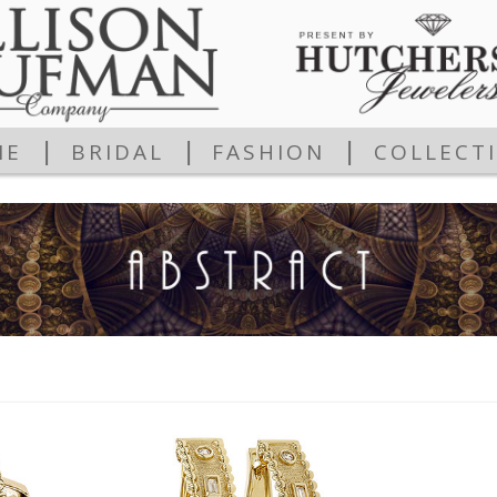
|
|
|
ME
BRIDAL
FASHION
COLLECT