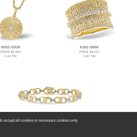
M202-22538
K202-20656
PRICE $3,585
PRICE $8,115
0.24 TW
0.67 TW
o accept all cookies or necessary cookies only.
F206-81629
PRICE $9,162
0.24 TW