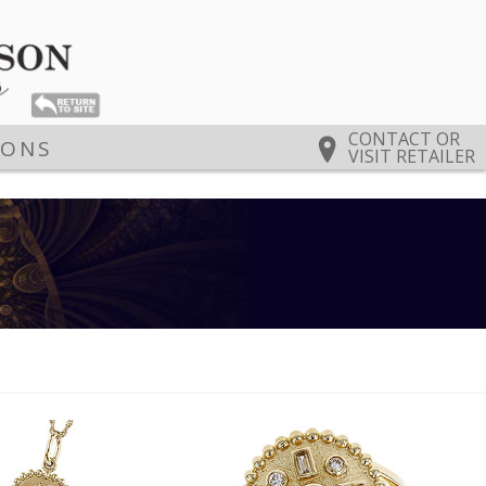
CONTACT OR
IONS
VISIT RETAILER