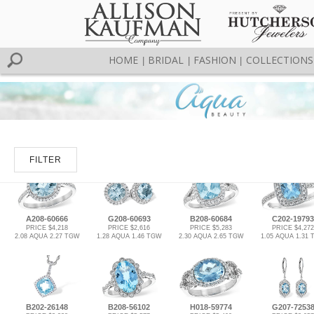
HOME
BRIDAL
FASHION
COLLECTIONS
|
|
|
FILTER
A208-60666
G208-60693
B208-60684
C202-19793
PRICE $4,218
PRICE $2,616
PRICE $5,283
PRICE $4,272
2.08 AQUA 2.27 TGW
1.28 AQUA 1.46 TGW
2.30 AQUA 2.65 TGW
1.05 AQUA 1.31
B202-26148
B208-56102
H018-59774
G207-7253