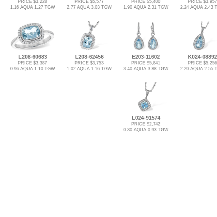
PRICE $3,228
PRICE $5,577
PRICE $5,400
PRICE $3,957
1.16 AQUA 1.27 TGW
2.77 AQUA 3.03 TGW
1.90 AQUA 2.31 TGW
2.24 AQUA 2.43
L208-60683
L208-62456
E203-11602
K024-08892
PRICE $3,387
PRICE $3,753
PRICE $5,841
PRICE $5,256
0.96 AQUA 1.10 TGW
1.02 AQUA 1.16 TGW
3.40 AQUA 3.88 TGW
2.20 AQUA 2.55
L024-91574
PRICE $2,742
0.80 AQUA 0.93 TGW