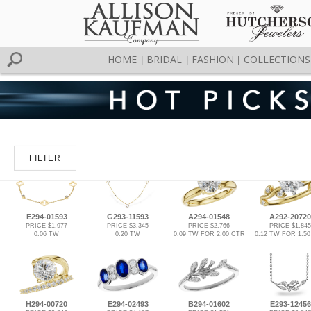
HOME
BRIDAL
FASHION
COLLECTIONS
|
|
|
FILTER
E294-01593
G293-11593
A294-01548
A292-20720
PRICE $1,977
PRICE $3,345
PRICE $2,766
PRICE $1,845
0.06 TW
0.20 TW
0.09 TW FOR 2.00 CTR
0.12 TW FOR 1.5
H294-00720
E294-02493
B294-01602
E293-12456