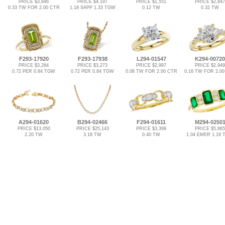
PRICE $3,846
PRICE $4,197
PRICE $1,551
PRICE $2,847
0.33 TW FOR 2.00 CTR
1.18 SAPP 1.33 TGW
0.12 TW
0.32 TW
F293-17920
F293-17938
L294-01547
K294-00720
PRICE $3,264
PRICE $3,273
PRICE $2,997
PRICE $2,949
0.72 PER 0.84 TGW
0.72 PER 0.84 TGW
0.08 TW FOR 2.00 CTR
0.16 TW FOR 2.0
A294-01620
B294-02466
F294-01611
M294-0250
PRICE $13,050
PRICE $25,143
PRICE $3,399
PRICE $5,865
2.20 TW
3.18 TW
0.40 TW
1.04 EMER 1.19