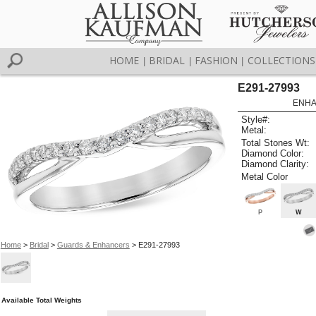
HOME
BRIDAL
FASHION
COLLECTIONS
|
|
|
E291-27993
ENHA
Style#:
Metal:
Total Stones Wt:
Diamond Color:
Diamond Clarity:
Metal Color
P
W
Home
>
Bridal
>
Guards & Enhancers
> E291-27993
Available Total Weights