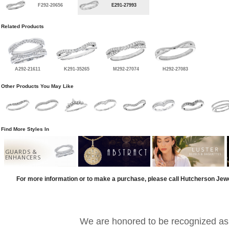
F292-20656
E291-27993
Related Products
A292-21611
K291-35265
M292-27074
H292-27083
Other Products You May Like
Find More Styles In
GUARDS &
ENHANCERS
For more information or to make a purchase, please call Hutcherson Jew
We are honored to be recognized as