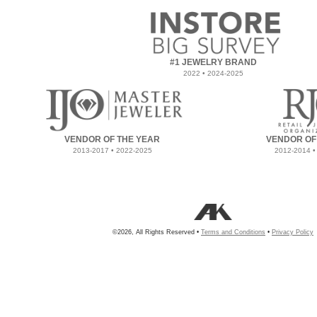
#1 JEWELRY BRAND
2022 • 2024-2025
VENDOR OF THE YEAR
VENDOR OF
2013-2017 • 2022-2025
2012-2014 •
©2026, All Rights Reserved •
Terms and Conditions
•
Privacy Policy