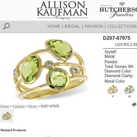
HOME
BRIDAL
FASHION
COLLECTIONS
|
|
|
D207-67975
LDS RG 2.4
Style#:
Metal:
Peridot:
Total Stones Wt:
Diamond Color:
Diamond Clarity:
Metal Color
P
W
Home
>
Fashion
>
Rings
> D207-67975
Related Products