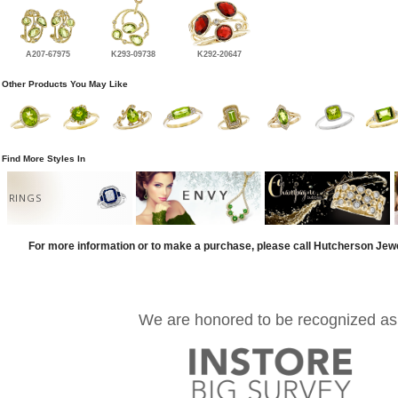
A207-67975
K293-09738
K292-20647
Other Products You May Like
Find More Styles In
RINGS
For more information or to make a purchase, please call Hutcherson Jew
We are honored to be recognized as