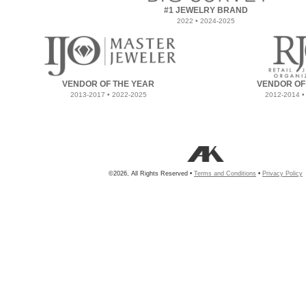
#1 JEWELRY BRAND
2022 • 2024-2025
VENDOR OF THE YEAR
VENDOR OF
2013-2017 • 2022-2025
2012-2014 •
©2026, All Rights Reserved •
Terms and Conditions
•
Privacy Policy